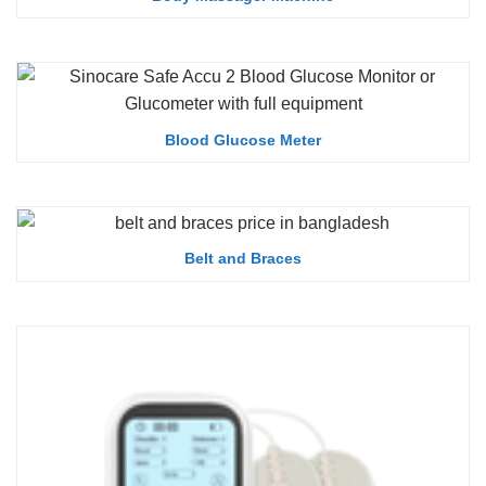
Blood Glucose Meter
Belt and Braces