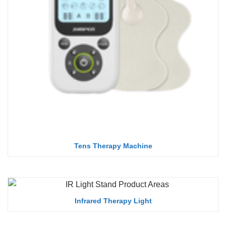
Tens Therapy Machine
Infrared Therapy Light