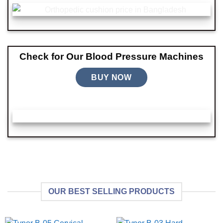
Check for Our Blood Pressure Machines
BUY NOW
OUR BEST SELLING PRODUCTS