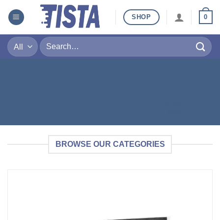
SHOP
0
SHOP
NOW
BROWSE OUR CATEGORIES