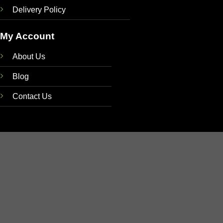
Delivery Policy
My Account
About Us
Blog
Contact Us