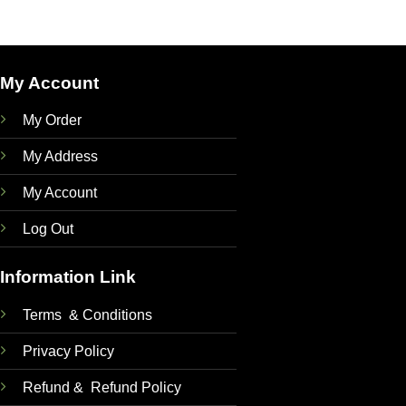
My Account
My Order
My Address
My Account
Log Out
Information Link
Terms & Conditions
Privacy Policy
Refund & Refund Policy