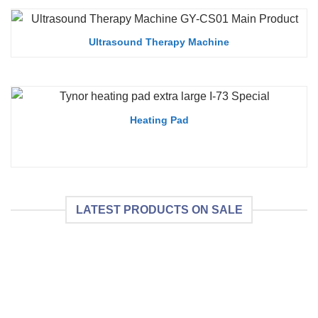
Ultrasound Therapy Machine
Heating Pad
LATEST PRODUCTS ON SALE