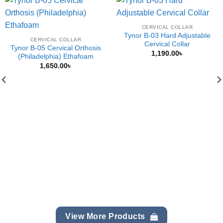
CERVICAL COLLAR
Tynor B-03 Hard Adjustable
CERVICAL COLLAR
Cervical Collar
Tynor B-05 Cervical Orthosis
1,190.00
৳
(Philadelphia) Ethafoam
1,650.00
৳
View More Products