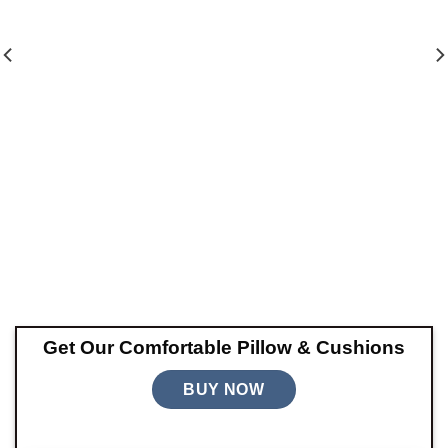
Get Our Comfortable Pillow & Cushions
BUY NOW