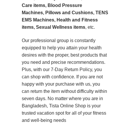
Care items, Blood Pressure
Machines, Pillows and Cushions, TENS
EMS Machines, Health and Fitness
items, Sexual Wellness items
, etc.
Our professional group is constantly
equipped to help you attain your health
desires with the proper, best products that
you need and precise recommendations.
Plus, with our 7-Day Return Policy, you
can shop with confidence. If you are not
happy with your purchase with us, you
can return the item without difficulty within
seven days. No matter where you are in
Bangladesh, Tista Online Shop is your
trusted vacation spot for all of your fitness
and well-being needs