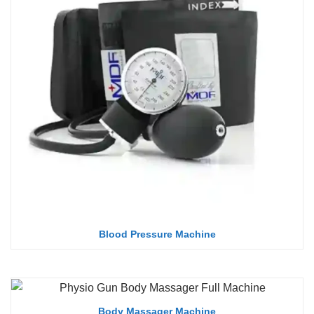
Blood Pressure Machine
Body Massager Machine