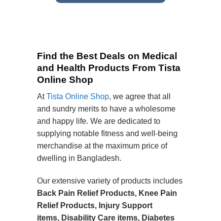
Find the Best Deals on Medical
and Health Products From Tista
Online Shop
At
Tista Online Shop
, we agree that all
and sundry merits to have a wholesome
and happy life. We are dedicated to
supplying notable fitness and well-being
merchandise at the maximum price of
dwelling in Bangladesh.
Our extensive variety of products includes
Back Pain Relief Products, Knee Pain
Relief Products, Injury Support
items, Disability Care items, Diabetes