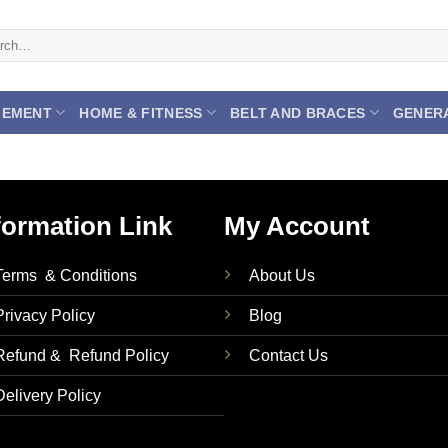
h
GEMENT
HOME & FITNESS
BELT AND BRACES
GENER
formation Link
My Account
Terms & Conditions
About Us
Privacy Policy
Blog
Refund & Refund Policy
Contact Us
Delivery Policy