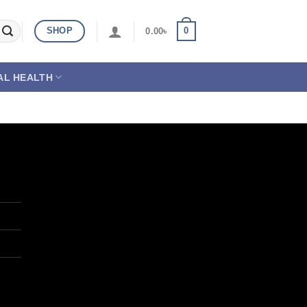
SHOP
0
0.00
৳
AL HEALTH