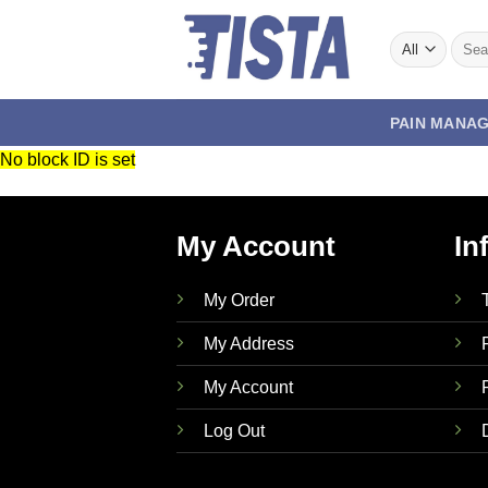
Skip
to
Searc
for:
content
PAIN MANA
No block ID is set
My Account
In
My Order
My Address
My Account
Log Out