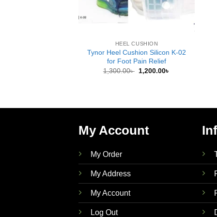
HEEL CUSHION
Tynor Heel Cushion Silicon K-02
for Foot Pain Relief
Original
Current
1,300.00
৳
1,200.00
৳
price
price
was:
is:
1,300.00৳ .
1,200.00৳ .
My Account
In
My Order
My Address
My Account
Log Out