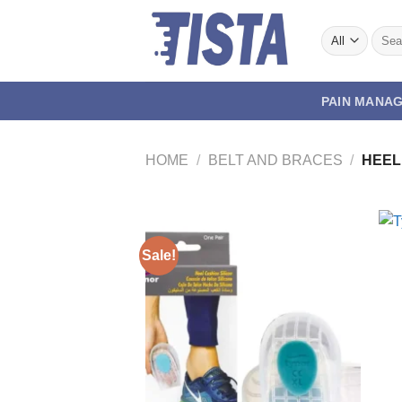
Skip
to
Searc
for:
content
PAIN MANA
HOME
/
BELT AND BRACES
/
HEEL
Sale!