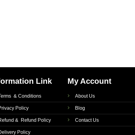
formation Link
My Account
Terms & Conditions
About Us
Privacy Policy
Blog
Refund & Refund Policy
Contact Us
Delivery Policy