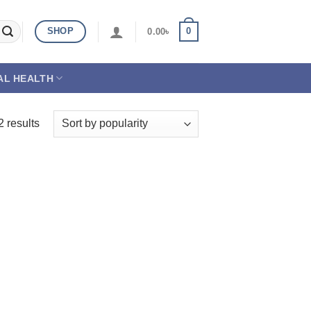
SHOP
0
0.00
৳
AL HEALTH
2 results