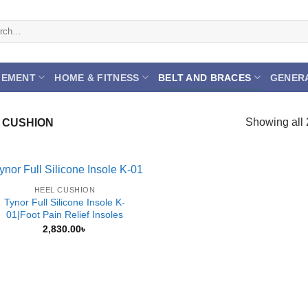
h
GEMENT
HOME & FITNESS
BELT AND BRACES
GENER
Showing all 
 CUSHION
HEEL CUSHION
Tynor Full Silicone Insole K-
01|Foot Pain Relief Insoles
2,830.00
৳