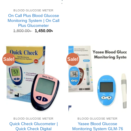
BLOOD GLUCOSE METER
On Call Plus Blood Glucose
Monitoring System | On Call
Plus Glucometer
Original
Current
1,800.00
৳
1,450.00
৳
price
price
was:
is:
1,800.00৳ .
1,450.00৳ .
Sale!
Sale!
BLOOD GLUCOSE METER
BLOOD GLUCOSE METER
Quick Check Glucometer |
Yasee Blood Glucose
Quick Check Digital
Monitoring System GLM-76