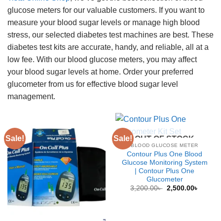
glucose meters for our valuable customers. If you want to
measure your blood sugar levels or manage high blood
stress, our selected diabetes test machines are best. These
diabetes test kits are accurate, handy, and reliable, all at a
low fee. With our blood glucose meters, you may affect
your blood sugar levels at home. Order your preferred
glucometer from us for effective blood sugar level
management.
Sale!
Sale!
OUT OF STOCK
BLOOD GLUCOSE METER
Contour Plus One Blood
Glucose Monitoring System
| Contour Plus One
Glucometer
Original
Curren
3,200.00
৳
2,500.00
৳
price
price
was:
is:
3,200.00৳ .
2,500.0