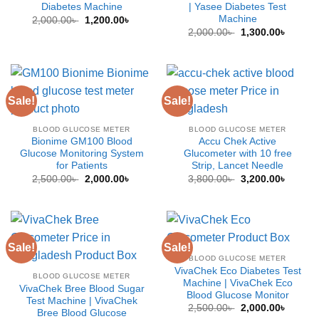
Diabetes Machine
| Yasee Diabetes Test
Machine
Original
Current
2,000.00
৳
1,200.00
৳
price
price
Original
Curren
2,000.00
৳
1,300.00
৳
was:
is:
price
price
2,000.00৳ .
1,200.00৳ .
was:
is:
2,000.00৳ .
1,300.0
Sale!
Sale!
BLOOD GLUCOSE METER
BLOOD GLUCOSE METER
Bionime GM100 Blood
Accu Chek Active
Glucose Monitoring System
Glucometer with 10 free
for Patients
Strip, Lancet Needle
Original
Current
Original
Curren
2,500.00
৳
2,000.00
৳
3,800.00
৳
3,200.00
৳
price
price
price
price
was:
is:
was:
is:
2,500.00৳ .
2,000.00৳ .
3,800.00৳ .
3,200.0
Sale!
Sale!
BLOOD GLUCOSE METER
VivaChek Eco Diabetes Test
BLOOD GLUCOSE METER
Machine | VivaChek Eco
VivaChek Bree Blood Sugar
Blood Glucose Monitor
Test Machine | VivaChek
Original
Curren
2,500.00
৳
2,000.00
৳
Bree Blood Glucose
price
price