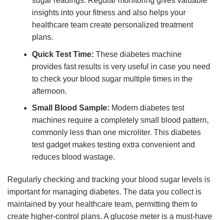
sugar readings. Regular monitoring gives valuable
insights into your fitness and also helps your
healthcare team create personalized treatment
plans.
Quick Test Time:
These diabetes machine
provides fast results is very useful in case you need
to check your blood sugar multiple times in the
afternoon.
Small Blood Sample:
Modern diabetes test
machines require a completely small blood pattern,
commonly less than one microliter. This diabetes
test gadget makes testing extra convenient and
reduces blood wastage.
Regularly checking and tracking your blood sugar levels is
important for managing diabetes. The data you collect is
maintained by your healthcare team, permitting them to
create higher-control plans. A glucose meter is a must-have