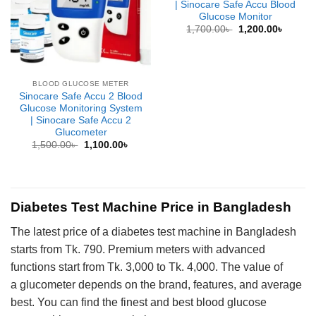
| Sinocare Safe Accu Blood
Glucose Monitor
Original
Curren
1,700.00
৳
1,200.00
৳
price
price
was:
is:
1,700.00৳ .
1,200.0
BLOOD GLUCOSE METER
Sinocare Safe Accu 2 Blood
Glucose Monitoring System
| Sinocare Safe Accu 2
Glucometer
Original
Current
1,500.00
৳
1,100.00
৳
price
price
was:
is:
1,500.00৳ .
1,100.00৳ .
Diabetes Test Machine Price in Bangladesh
The latest price of a diabetes test machine in Bangladesh
starts from Tk. 790. Premium meters with advanced
functions start from Tk. 3,000 to Tk. 4,000. The value of
a glucometer depends on the brand, features, and average
best. You can find the finest and best blood glucose