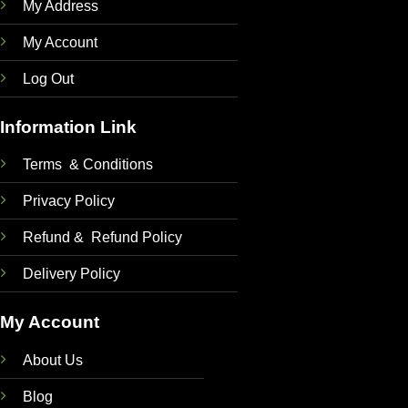
My Address
My Account
Log Out
Information Link
Terms & Conditions
Privacy Policy
Refund & Refund Policy
Delivery Policy
My Account
About Us
Blog