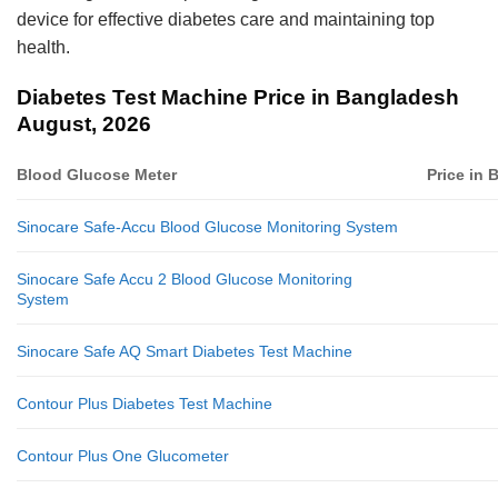
device for effective diabetes care and maintaining top
health.
Diabetes Test Machine Price in Bangladesh
August, 2026
Blood Glucose Meter
Price in
Sinocare Safe-Accu Blood Glucose Monitoring System
Sinocare Safe Accu 2 Blood Glucose Monitoring
System
Sinocare Safe AQ Smart Diabetes Test Machine
Contour Plus Diabetes Test Machine
Contour Plus One Glucometer