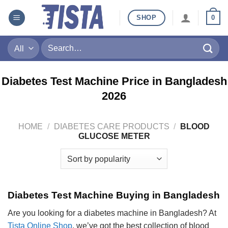
Skip
SHOP
0
to
content
Search
for:
Diabetes Test Machine Price in Bangladesh
2026
HOME
/
DIABETES CARE PRODUCTS
/
BLOOD
GLUCOSE METER
Diabetes Test Machine Buying in Bangladesh
Are you looking for a diabetes machine in Bangladesh? At
Tista Online Shop
, we’ve got the best collection of blood