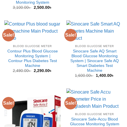
Monitoring System
was:
is:
2,500.00৳ .
2,000.0
Original
Current
3,100.00
৳
2,500.00
৳
price
price
was:
is:
3,100.00৳ .
2,500.00৳ .
Sale!
Sale!
BLOOD GLUCOSE METER
BLOOD GLUCOSE METER
Contour Plus Blood Glucose
Sinocare Safe AQ Smart
Monitoring System |
Blood Glucose Monitoring
Contour Plus Diabetes Test
System | Sinocare Safe AQ
Machine
Smart Diabetes Test
Machine
Original
Current
2,490.00
৳
2,290.00
৳
price
price
Original
Curren
1,600.00
৳
1,400.00
৳
was:
is:
price
price
2,490.00৳ .
2,290.00৳ .
was:
is:
1,600.00৳ .
1,400.0
Sale!
Sale!
BLOOD GLUCOSE METER
Sinocare Safe-Accu Blood
Glucose Monitoring System