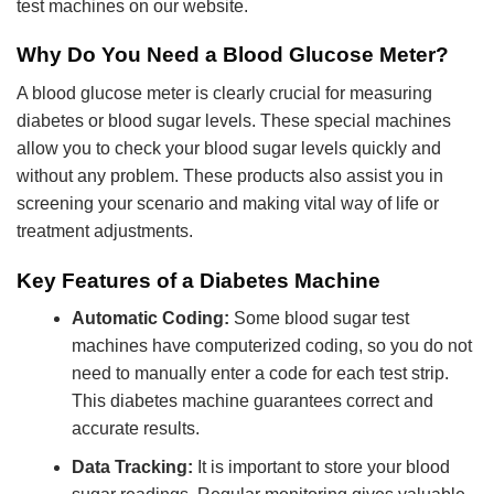
test machines on our website.
Why Do You Need a Blood Glucose Meter?
A blood glucose meter is clearly crucial for measuring
diabetes or blood sugar levels. These special machines
allow you to check your blood sugar levels quickly and
without any problem. These products also assist you in
screening your scenario and making vital way of life or
treatment adjustments.
Key Features of a Diabetes Machine
Automatic Coding:
Some blood sugar test
machines have computerized coding, so you do not
need to manually enter a code for each test strip.
This diabetes machine guarantees correct and
accurate results.
Data Tracking:
It is important to store your blood