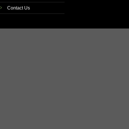
Contact Us