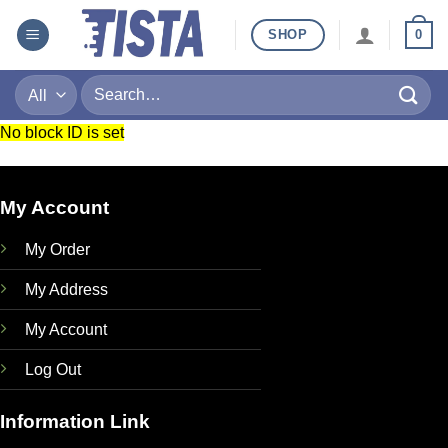
Skip
SHOP
0
to
content
Search
for:
No block ID is set
My Account
My Order
My Address
My Account
Log Out
Information Link