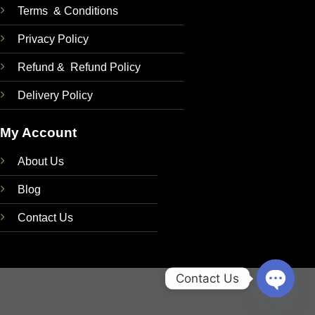
Terms & Conditions
Privacy Policy
Refund & Refund Policy
Delivery Policy
My Account
About Us
Blog
Contact Us
Contact Us
OPEN