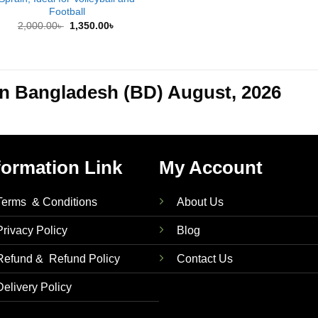
Football
Original
Current
2,000.00
৳
1,350.00
৳
price
price
was:
is:
2,000.00৳ .
1,350.00৳ .
 in Bangladesh (BD) August, 2026
formation Link
My Account
Terms & Conditions
About Us
Privacy Policy
Blog
Refund & Refund Policy
Contact Us
Delivery Policy