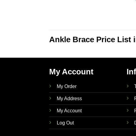
Ankle Brace Price List
My Account
In
My Order
My Address
My Account
Log Out