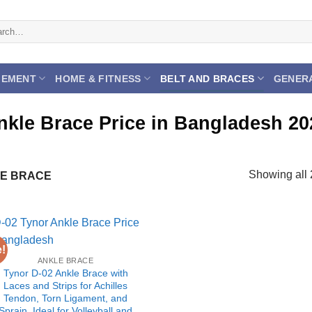
ch
GEMENT
HOME & FITNESS
BELT AND BRACES
GENER
nkle Brace Price in Bangladesh 20
Showing all 
E BRACE
e!
ANKLE BRACE
Tynor D-02 Ankle Brace with
Laces and Strips for Achilles
Tendon, Torn Ligament, and
Sprain, Ideal for Volleyball and