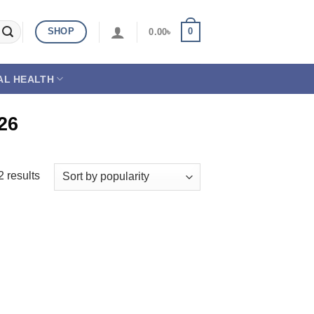
SHOP
0
0.00
৳
AL HEALTH
26
2 results