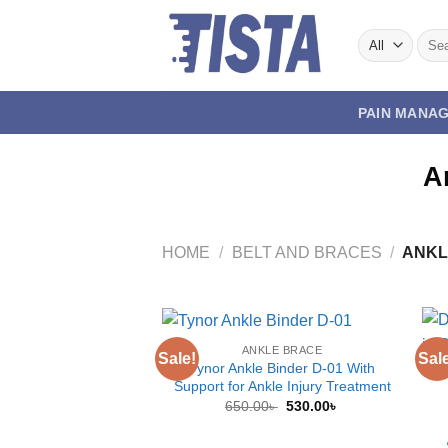
Skip
to
Sear
for:
content
PAIN MANA
A
HOME
/
BELT AND BRACES
/
ANKL
ANKLE BRACE
Sale!
Sal
Tynor Ankle Binder D-01 With
Support for Ankle Injury Treatment
Original
Current
650.00
৳
530.00
৳
price
price
was:
is:
650.00৳ .
530.00৳ .