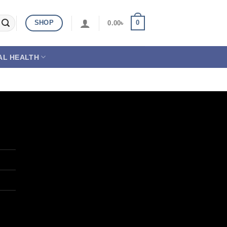
SHOP
0
0.00
৳
AL HEALTH