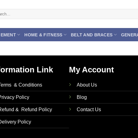
ch
GEMENT
HOME & FITNESS
BELT AND BRACES
GENER
formation Link
My Account
Terms & Conditions
About Us
Privacy Policy
Blog
Refund & Refund Policy
Contact Us
Delivery Policy