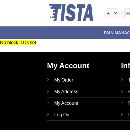
Skip
to
Sear
for:
content
PAIN MANA
No block ID is set
My Account
In
My Order
My Address
My Account
Log Out