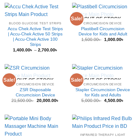
throug
1,200.
Sale!
OUT OF STOCK
BLOOD GLUCOSE TEST STRIPS
CIRCUMCISION DEVICE
Accu Chek Active Test Strips
Plastibell Circumcision
| Accu-Chek Active 50 Strips
Device for Kids and Adult
| Accu-Chek Active 100
Original
Curren
1,500.00
৳
1,000.00
৳
price
price
Strips
was:
is:
Price
1,400.00
৳
–
2,700.00
৳
1,500.00৳ .
1,000.0
range:
1,400.00৳
through
2,700.00৳
Sale!
Sale!
OUT OF STOCK
OUT OF STOCK
CIRCUMCISION DEVICE
CIRCUMCISION DEVICE
ZSR Disposable
Stapler Circumcision Device
Circumcision Device
for Kids and Adults
Original
Current
Original
Curren
21,500.00
৳
20,000.00
৳
5,000.00
৳
4,500.00
৳
price
price
price
price
was:
is:
was:
is:
21,500.00৳ .
20,000.00৳ .
5,000.00৳ .
4,500.0
INFRARED THERAPY LIGHT