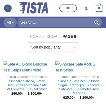
Skip
SHOP
0
to
content
Search
for:
HOME
/
SHOP
/
PAGE 9
BLOOD GLUCOSE TEST STRIPS
BLOOD GLUCOSE TEST STRIPS
Sinocare Safe AQ Smart
Sinocare Safe Accu 2 Blood
Test Strips | Sinocare Safe
Sugar Test Strips | Sinocare
AQ Smart 10, 25, 50 Strips
Safe-Accu 2 Diabetes Test
Mahcine
Price
260.00
৳
–
1,300.00
৳
range:
Price
625.00
৳
–
1,200.00
৳
260.00৳
range:
through
625.00
1,300.00৳