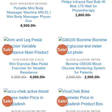
Philips Infrared Red Bulb IR
BODY MASSAGER MACHINE
Blub 175 Watt for
Portable Mini Body
Physiotherapy
Massager Machine MN-01 |
1,800.00
৳
Mini Body Massager Physio
Gun
8,500.00
৳
Sale!
Sale!
GYM EXERCISE CYCLE
BLOOD GLUCOSE METER
Mini Exercise Bike Pedal
Bionime GM100 Blood
Exerciser for Variable
Glucose Monitoring System
Resistance
for Patients
Original
Current
Original
Curren
5,000.00
৳
4,000.00
৳
2,500.00
৳
2,000.00
৳
price
price
price
price
was:
is:
was:
is:
5,000.00৳ .
4,000.00৳ .
2,500.00৳ .
2,000.0
Sale!
Sale!
BLOOD GLUCOSE METER
BLOOD GLUCOSE METER