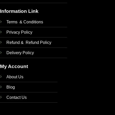
Information Link
Terms & Conditions
Privacy Policy
Refund & Refund Policy
Delivery Policy
My Account
About Us
Blog
Contact Us