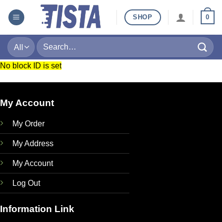
Skip
SHOP
0
to
content
Search
for:
No block ID is set
My Account
My Order
My Address
My Account
Log Out
Information Link