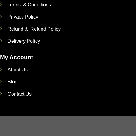
Terms & Conditions
Privacy Policy
Refund & Refund Policy
Delivery Policy
My Account
About Us
Blog
Contact Us