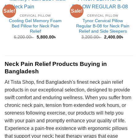
Sale!
Sale!
CERVICAL PILLOW
CERVICAL PILLOW
Cooling Gel Memory Foam
Tynor Cervical Pillow
Bed Pillow for Neck Pain
Regular B-08 for Neck Pain
Relief
Relief and Side Sleepers
Original
Current
Original
Curren
6,200.00
৳
5,800.00
৳
3,200.00
৳
2,400.00
৳
price
price
price
price
was:
is:
was:
is:
6,200.00৳ .
5,800.00৳ .
3,200.00৳ .
2,400.0
Neck Pain Relief Products Buying in
Bangladesh
At Tista Shop, find Bangladesh's finest neck pain relief
products in our exceptional selection, designed to provide
swift comfort and enduring wellness. When you suffer from
chronic neck pain, tension from extended work hours, or
soreness following exercise, our products will help you
with your pain and promptly enhance your quality of life.
Experience a pain-free existence with ergonomic pillows
that support your neck; heat therapy wraps that ease