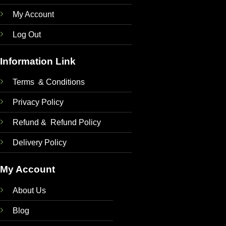
My Account
Log Out
Information Link
Terms & Conditions
Privacy Policy
Refund & Refund Policy
Delivery Policy
My Account
About Us
Blog