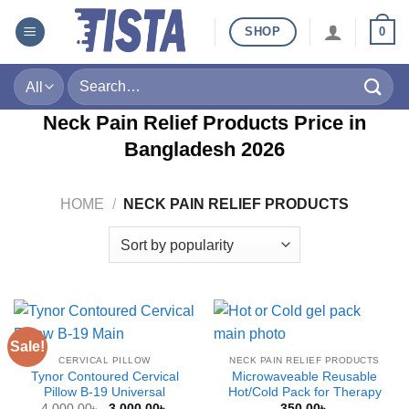
Skip
SHOP
0
to
content
Search
for:
Neck Pain Relief Products Price in
Bangladesh
2026
HOME
/
NECK PAIN RELIEF PRODUCTS
Sale!
CERVICAL PILLOW
NECK PAIN RELIEF PRODUCTS
Tynor Contoured Cervical
Microwaveable Reusable
Pillow B-19 Universal
Hot/Cold Pack for Therapy
Original
Current
4,000.00
৳
3,000.00
৳
350.00
৳