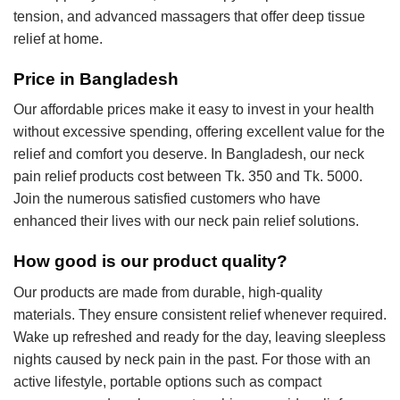
tension, and advanced massagers that offer deep tissue
relief at home.
Price in Bangladesh
Our affordable prices make it easy to invest in your health
without excessive spending, offering excellent value for the
relief and comfort you deserve. In Bangladesh, our neck
pain relief products cost between Tk. 350 and Tk. 5000.
Join the numerous satisfied customers who have
enhanced their lives with our neck pain relief solutions.
How good is our product quality?
Our products are made from durable, high-quality
materials. They ensure consistent relief whenever required.
Wake up refreshed and ready for the day, leaving sleepless
nights caused by neck pain in the past. For those with an
active lifestyle, portable options such as compact