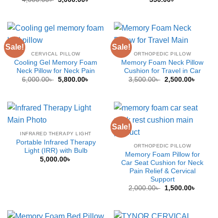
price
price
was:
is:
4,000.00৳ .
3,000.00৳ .
Sale!
Sale!
CERVICAL PILLOW
ORTHOPEDIC PILLOW
Cooling Gel Memory Foam
Memory Foam Neck Pillow
Neck Pillow for Neck Pain
Cushion for Travel in Car
Original
Current
Original
Curren
6,000.00
৳
5,800.00
৳
3,500.00
৳
2,500.00
৳
price
price
price
price
was:
is:
was:
is:
6,000.00৳ .
5,800.00৳ .
3,500.00৳ .
2,500.0
Sale!
INFRARED THERAPY LIGHT
Portable Infrared Therapy
ORTHOPEDIC PILLOW
Light (IRR) with Bulb
Memory Foam Pillow for
5,000.00
৳
Car Seat Cushion for Neck
Pain Relief & Cervical
Support
Original
Curren
2,000.00
৳
1,500.00
৳
price
price
was:
is:
2,000.00৳ .
1,500.0