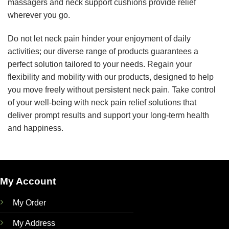
massagers and neck support cushions provide relief
wherever you go.
Do not let neck pain hinder your enjoyment of daily
activities; our diverse range of products guarantees a
perfect solution tailored to your needs. Regain your
flexibility and mobility with our products, designed to help
you move freely without persistent neck pain. Take control
of your well-being with neck pain relief solutions that
deliver prompt results and support your long-term health
and happiness.
My Account
My Order
My Address