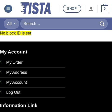
Skip
SHOP
0
to
content
Search
for:
No block ID is set
My Account
My Order
My Address
My Account
Log Out
Information Link