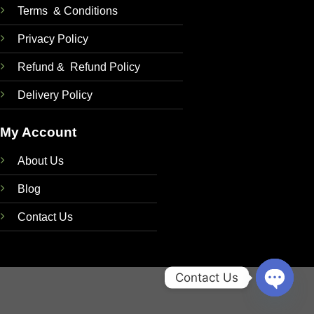
Terms & Conditions
Privacy Policy
Refund & Refund Policy
Delivery Policy
My Account
About Us
Blog
Contact Us
Contact Us
OPEN