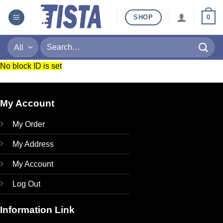
Skip
SHOP
0
to
content
Search
for:
No block ID is set
My Account
My Order
My Address
My Account
Log Out
Information Link