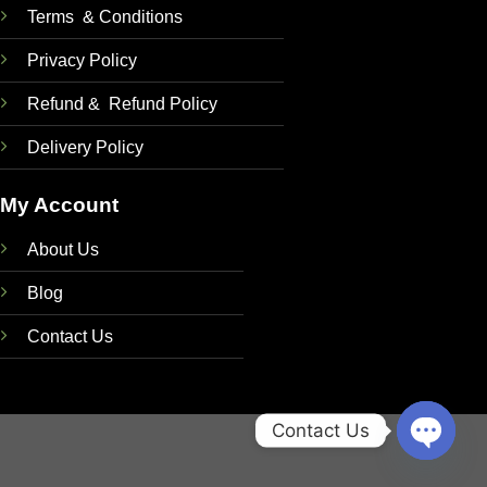
Terms & Conditions
Privacy Policy
Refund & Refund Policy
Delivery Policy
My Account
About Us
Blog
Contact Us
Contact Us
OPEN