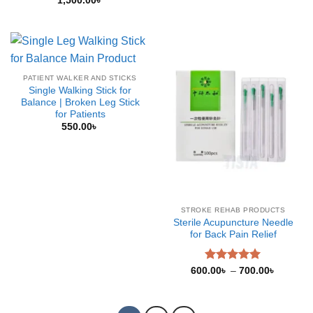
1,500.00
৳
PATIENT WALKER AND STICKS
Single Walking Stick for
Balance | Broken Leg Stick
for Patients
550.00
৳
STROKE REHAB PRODUCTS
Sterile Acupuncture Needle
for Back Pain Relief
Rated
5.00
Price
600.00
৳
–
700.00
৳
range:
out of 5
600.00৳
through
700.00৳