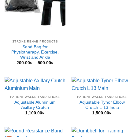
price
price
was:
is:
2,000.00৳ .
1,500.0
STROKE REHAB PRODUCTS
Sand Bag for
Physiotherapy, Exercise,
Wrist and Ankle
Price
200.00
৳
–
500.00
৳
range:
200.00৳
through
500.00৳
PATIENT WALKER AND STICKS
PATIENT WALKER AND STICKS
Adjustable Aluminium
Adjustable Tynor Elbow
Axillary Crutch
Crutch L-13 India
1,100.00
৳
1,500.00
৳