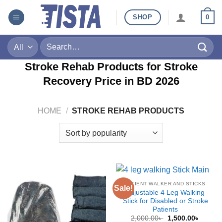
Skip
SHOP
0
to
content
Search
for:
Stroke Rehab Products for Stroke
Recovery Price in BD
2026
HOME
/
STROKE REHAB PRODUCTS
PATIENT WALKER AND STICKS
Sale!
Adjustable 4 Leg Walking
Stick for Disabled or Stroke
Patients
Original
Curren
2,000.00
৳
1,500.00
৳