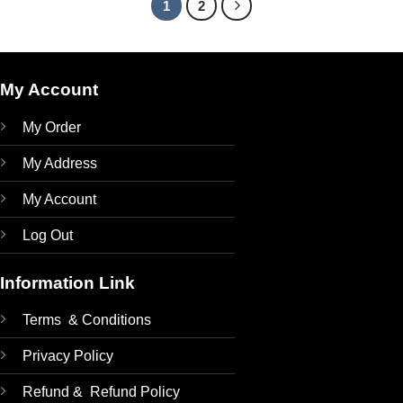
1
2
My Account
My Order
My Address
My Account
Log Out
Information Link
Terms & Conditions
Privacy Policy
Refund & Refund Policy