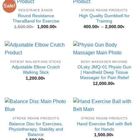
Sale!
RESISTANCE BANDS
STROKE REHAB PRODUCTS
Round Resistance
High Quality Dumbbell for
TheraBand for Exercise
Training
Original
Current
Price
1,500.00
৳
1,000.00
৳
400.00
৳
–
2,000.00
৳
price
price
range:
was:
is:
400.00
1,500.00৳ .
1,000.00৳ .
throug
2,000.
PATIENT WALKER AND STICKS
BODY MASSAGER MACHINE
Adjustable Elbow Crutch
OLsky JMQ-01 Physio Gun
Walking Stick
| Handheld Deep Tissue
Massager for Pain Relief
1,200.00
৳
12,000.00
৳
STROKE REHAB PRODUCTS
STROKE REHAB PRODUCTS
Balance Disc for Exercises,
Hand Exercise Ball with Belt
Physiotherapy, Stability and
for Hands
Balance
1,500.00
৳