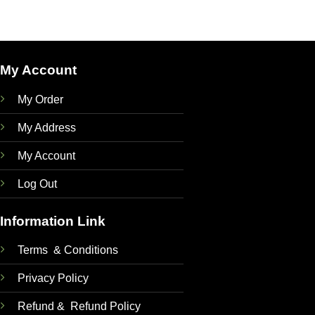
was:
is:
400.00৳ .
350.00৳ .
My Account
My Order
My Address
My Account
Log Out
Information Link
Terms & Conditions
Privacy Policy
Refund & Refund Policy