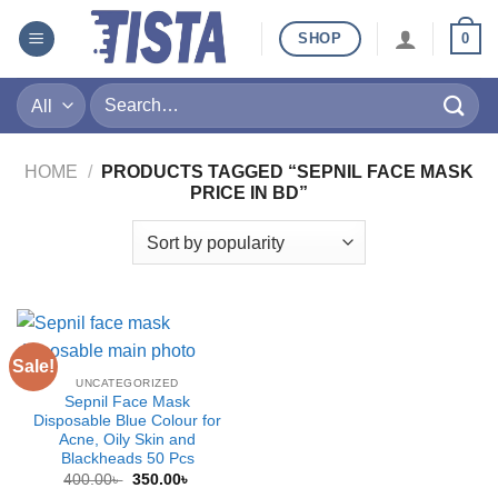
Skip
SHOP
0
to
content
Search
for:
HOME
/
PRODUCTS TAGGED “SEPNIL FACE MASK
PRICE IN BD”
Sale!
UNCATEGORIZED
Sepnil Face Mask
Disposable Blue Colour for
Acne, Oily Skin and
Blackheads 50 Pcs
Original
Current
400.00
৳
350.00
৳
price
price