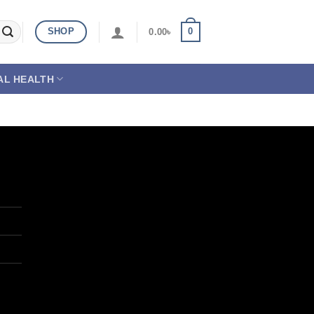
SHOP
0
0.00
৳
AL HEALTH