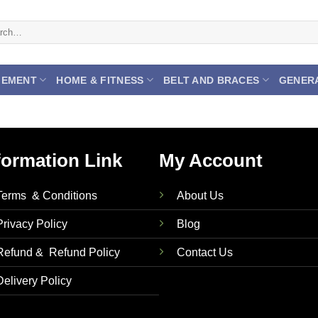
h
GEMENT
HOME & FITNESS
BELT AND BRACES
GENER
formation Link
My Account
Terms & Conditions
About Us
Privacy Policy
Blog
Refund & Refund Policy
Contact Us
Delivery Policy