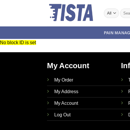
Skip
to
Searc
for:
content
PAIN MANA
No block ID is set
My Account
In
My Order
My Address
My Account
Log Out