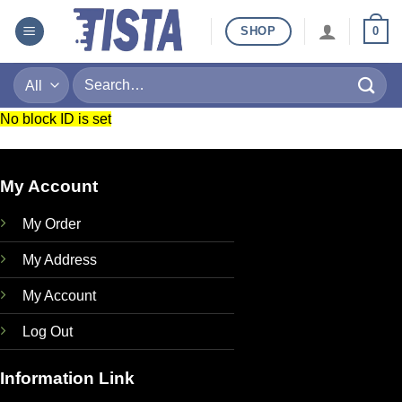
Skip
SHOP
0
to
content
Search
for:
No block ID is set
My Account
My Order
My Address
My Account
Log Out
Information Link