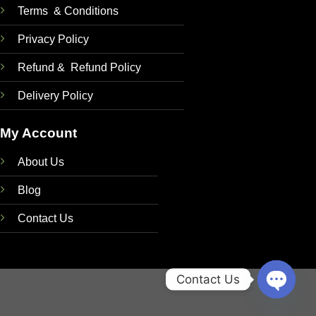
Terms & Conditions
Privacy Policy
Refund & Refund Policy
Delivery Policy
My Account
About Us
Blog
Contact Us
Contact Us
OPEN