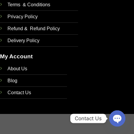
Terms & Conditions
Privacy Policy
Refund & Refund Policy
Delivery Policy
My Account
About Us
Blog
Contact Us
Contact Us
OPEN