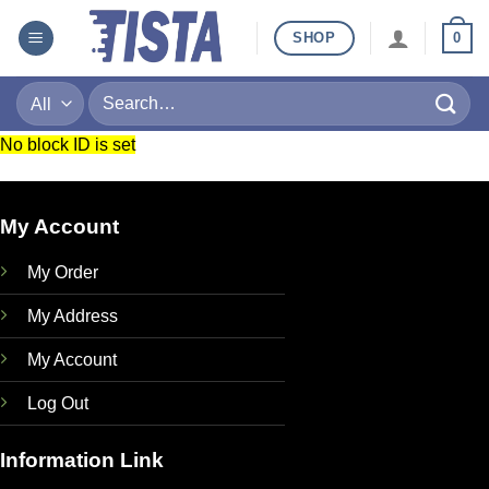
Skip
SHOP
0
to
content
Search
for:
No block ID is set
My Account
My Order
My Address
My Account
Log Out
Information Link