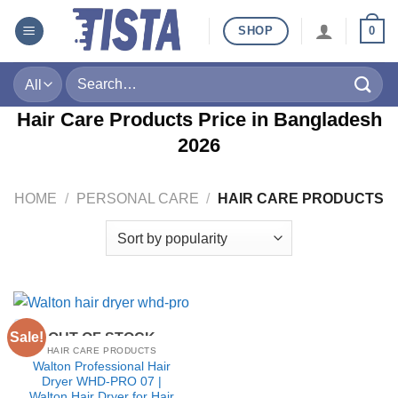
Skip
SHOP
0
to
content
Search
for:
Hair Care Products Price in Bangladesh
2026
HOME
/
PERSONAL CARE
/
HAIR CARE PRODUCTS
Sale!
OUT OF STOCK
HAIR CARE PRODUCTS
Walton Professional Hair
Dryer WHD-PRO 07 |
Walton Hair Dryer for Hair