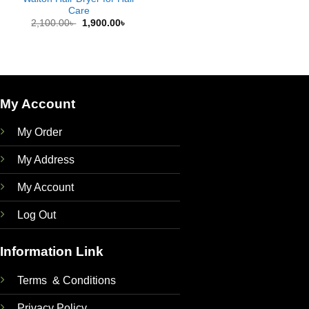
Care
Original
Current
2,100.00
৳
1,900.00
৳
price
price
was:
is:
2,100.00৳ .
1,900.00৳ .
My Account
My Order
My Address
My Account
Log Out
Information Link
Terms & Conditions
Privacy Policy