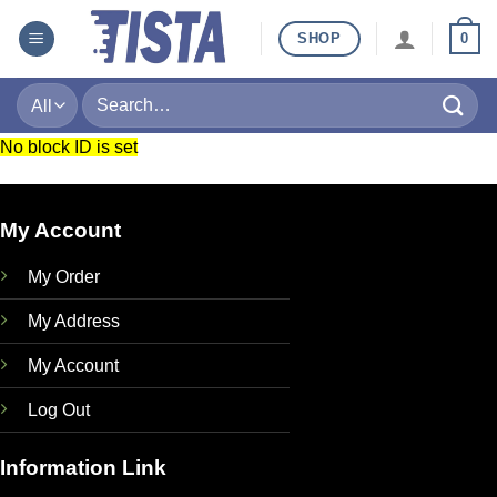
Skip
SHOP
0
to
content
Search
for:
No block ID is set
My Account
My Order
My Address
My Account
Log Out
Information Link