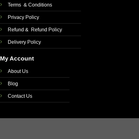
Terms & Conditions
Privacy Policy
Refund & Refund Policy
Delivery Policy
My Account
About Us
Blog
Contact Us