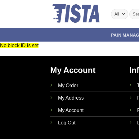
Skip
to
Sear
for:
content
PAIN MANA
No block ID is set
My Account
In
My Order
My Address
My Account
Log Out