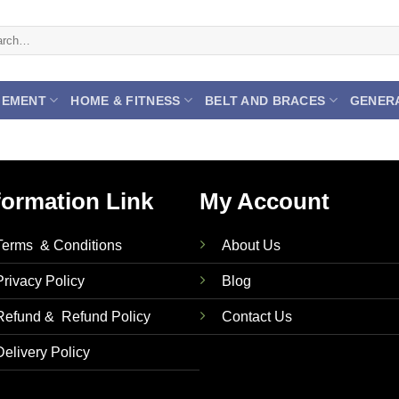
ch
GEMENT
HOME & FITNESS
BELT AND BRACES
GENER
formation Link
My Account
Terms & Conditions
About Us
Privacy Policy
Blog
Refund & Refund Policy
Contact Us
Delivery Policy