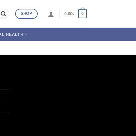
SHOP
0
0.00
৳
AL HEALTH