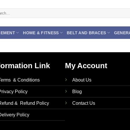
ch
GEMENT
HOME & FITNESS
BELT AND BRACES
GENER
formation Link
My Account
Terms & Conditions
About Us
Privacy Policy
Blog
Refund & Refund Policy
Contact Us
Delivery Policy