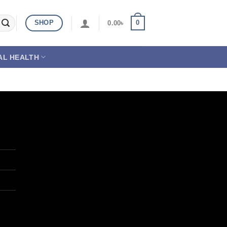
SHOP
0
0.00
৳
AL HEALTH