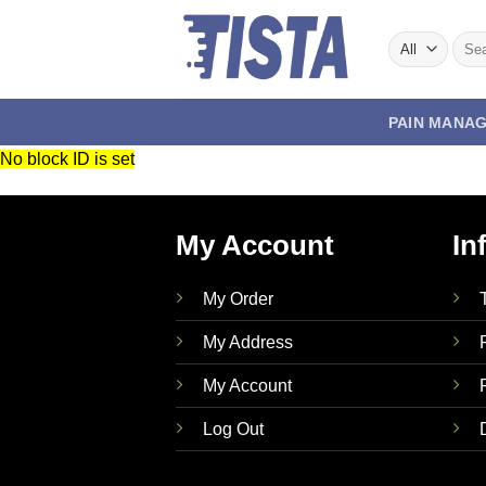
Skip
to
Sear
for:
content
PAIN MANA
No block ID is set
My Account
In
My Order
My Address
My Account
Log Out