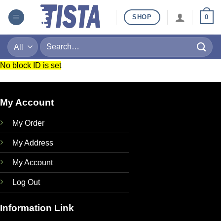
Skip
SHOP
0
to
content
Search
for:
No block ID is set
My Account
My Order
My Address
My Account
Log Out
Information Link