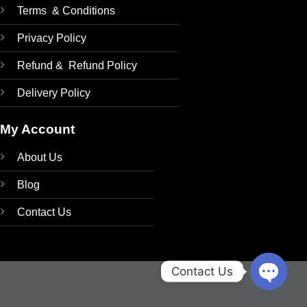
Terms & Conditions
Privacy Policy
Refund & Refund Policy
Delivery Policy
My Account
About Us
Blog
Contact Us
Contact Us
OPEN