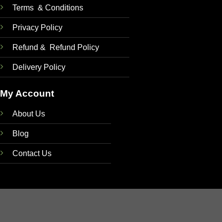
Terms & Conditions
Privacy Policy
Refund & Refund Policy
Delivery Policy
My Account
About Us
Blog
Contact Us