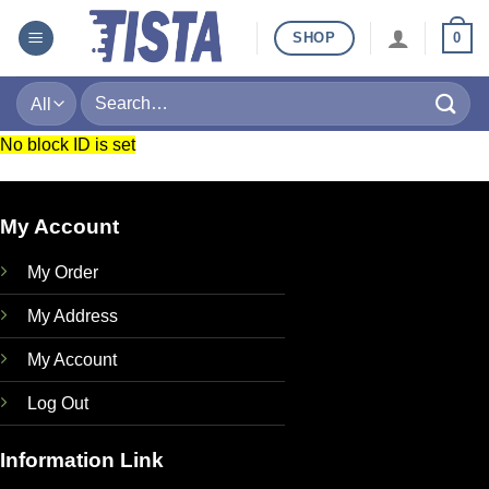
Skip
SHOP
0
to
content
Search
for:
No block ID is set
My Account
My Order
My Address
My Account
Log Out
Information Link