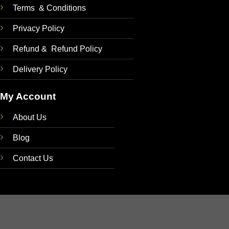
Terms & Conditions
Privacy Policy
Refund & Refund Policy
Delivery Policy
My Account
About Us
Blog
Contact Us