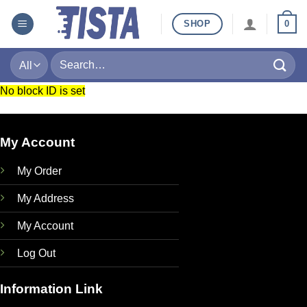
Skip
SHOP
0
to
content
Search
for:
No block ID is set
My Account
My Order
My Address
My Account
Log Out
Information Link