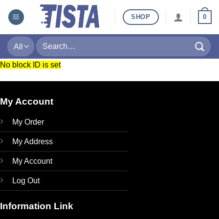
Skip
SHOP
0
to
content
Search
for:
No block ID is set
My Account
My Order
My Address
My Account
Log Out
Information Link