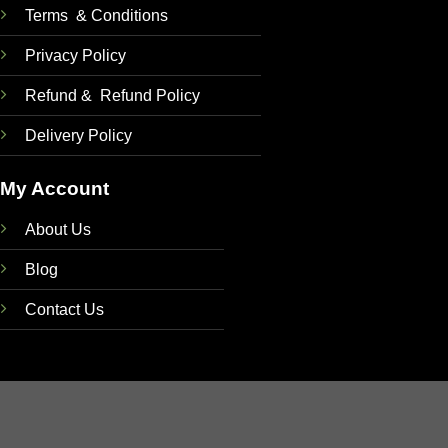
Terms & Conditions
Privacy Policy
Refund & Refund Policy
Delivery Policy
My Account
About Us
Blog
Contact Us