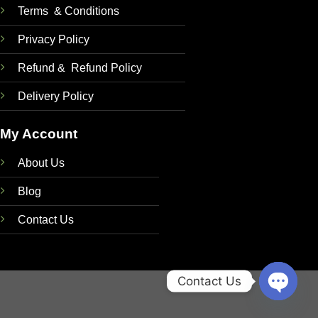
Terms & Conditions
Privacy Policy
Refund & Refund Policy
Delivery Policy
My Account
About Us
Blog
Contact Us
Contact Us
OPEN