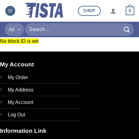
Skip
SHOP
0
to
content
Search
for:
No block ID is set
My Account
My Order
My Address
My Account
Log Out
Information Link