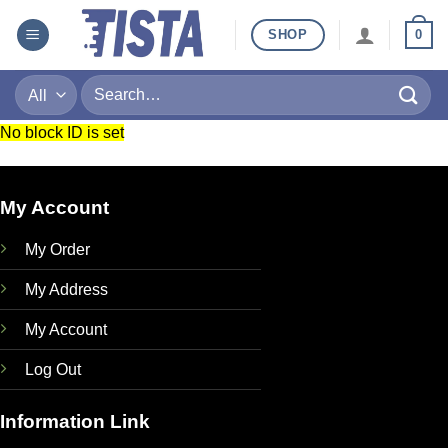
Skip
SHOP
0
to
content
Search
for:
No block ID is set
My Account
My Order
My Address
My Account
Log Out
Information Link