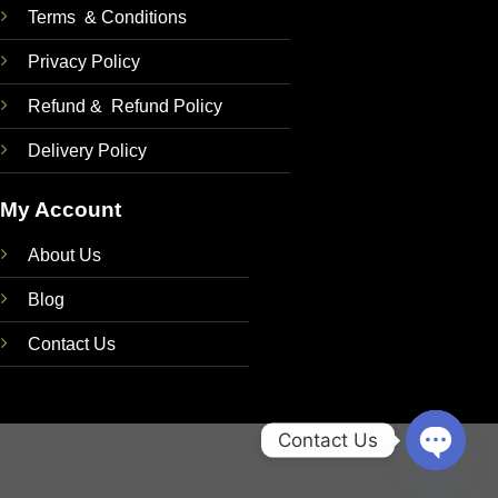
Terms & Conditions
Privacy Policy
Refund & Refund Policy
Delivery Policy
My Account
About Us
Blog
Contact Us
Contact Us
OPEN