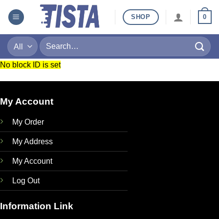
Skip
SHOP
0
to
content
Search
for:
No block ID is set
My Account
My Order
My Address
My Account
Log Out
Information Link