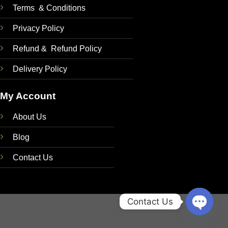
Terms & Conditions
Privacy Policy
Refund & Refund Policy
Delivery Policy
My Account
About Us
Blog
Contact Us
Contact Us
OPEN