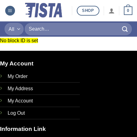
Skip
SHOP
0
to
content
Search
for:
No block ID is set
My Account
My Order
My Address
My Account
Log Out
Information Link