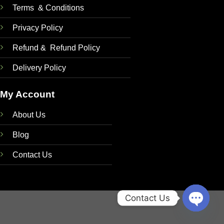
Terms & Conditions
Privacy Policy
Refund & Refund Policy
Delivery Policy
My Account
About Us
Blog
Contact Us
Contact Us
OPEN